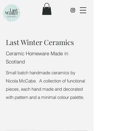
Last Winter Ceramics
Ceramic Homeware Made in
Scotland
Small batch handmade ceramics by
Nicola McCabe. A collection of functional
pieces, each hand made and decorated
with pattern and a minimal colour palette. ​