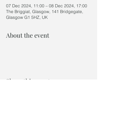
07 Dec 2024, 11:00 – 08 Dec 2024, 17:00
The Briggiat, Glasgow, 141 Bridgegate,
Glasgow G1 5HZ, UK
About the event
Share this event
©2024 by Last Winter Ceramics
Privacy Policy