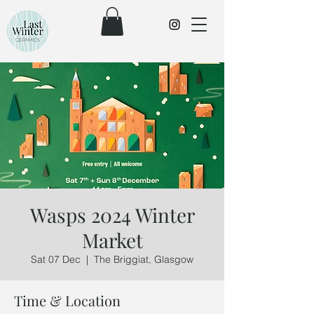
Wasps 2024 Winter
Market
Sat 07 Dec
  |  
The Briggiat, Glasgow
Time & Location