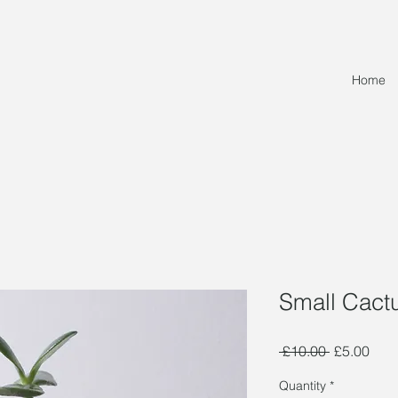
Home
Small Cact
Regular
Sale
 £10.00 
£5.00
Price
Pric
Quantity
*