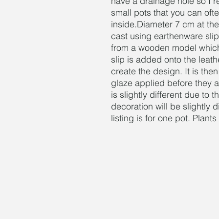
have a drainage hole so I 
small pots that you can ofte
inside.Diameter 7 cm at the
cast using earthenware slip
from a wooden model which 
slip is added onto the leat
create the design. It is then
glaze applied before they a
is slightly different due to
decoration will be slightly 
listing is for one pot. Plant