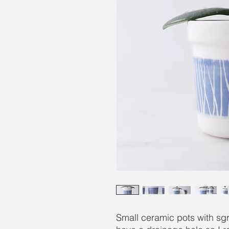
Small ceramic pots with sgr