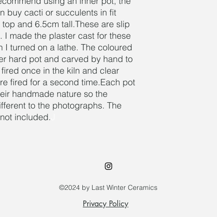
recommend using an inner pot, the
n buy cacti or succulents in fit
 top and 6.5cm tall.These are slip
. I made the plaster cast for these
I turned on a lathe. The coloured
her hard pot and carved by hand to
 fired once in the kiln and clear
re fired for a second time.Each pot
 their handmade nature so the
different to the photographs. The
s not included.
J
©2024 by Last Winter Ceramics
Privacy Policy