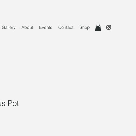
Gallery
About
Events
Contact
Shop
us Pot
e